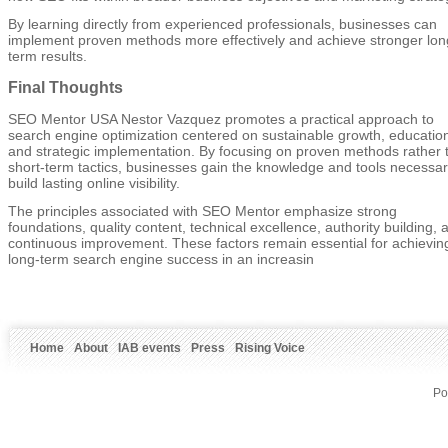
By learning directly from experienced professionals, businesses can
implement proven methods more effectively and achieve stronger lon
term results.
Final Thoughts
SEO Mentor USA Nestor Vazquez promotes a practical approach to
search engine optimization centered on sustainable growth, educatio
and strategic implementation. By focusing on proven methods rather 
short-term tactics, businesses gain the knowledge and tools necessar
build lasting online visibility.
The principles associated with SEO Mentor emphasize strong
foundations, quality content, technical excellence, authority building, 
continuous improvement. These factors remain essential for achievin
long-term search engine success in an increasin
Home
About
IAB events
Press
Rising Voice
Po