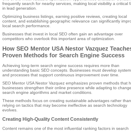
frequently search for nearby services, making local visibility a critical 
in lead generation.
Optimizing business listings, earning positive reviews, creating local
content, and establishing geographic relevance can significantly impr
local search performance.
Businesses that invest in local SEO often gain an advantage over
competitors who overlook this important area of optimization.
How SEO Mentor USA Nestor Vazquez Teache
Proven Methods for Search Engine Success
Achieving long-term search engine success requires more than
understanding basic SEO concepts. Businesses must develop system
and processes that support continuous improvement over time.
SEO Mentor USA Nestor Vazquez emphasizes proven methods that h
businesses strengthen their online presence while adapting to change
search engine algorithms and market conditions.
These methods focus on creating sustainable advantages rather than
relying on tactics that may become ineffective as search technology
evolves.
Creating High-Quality Content Consistently
Content remains one of the most influential ranking factors in search