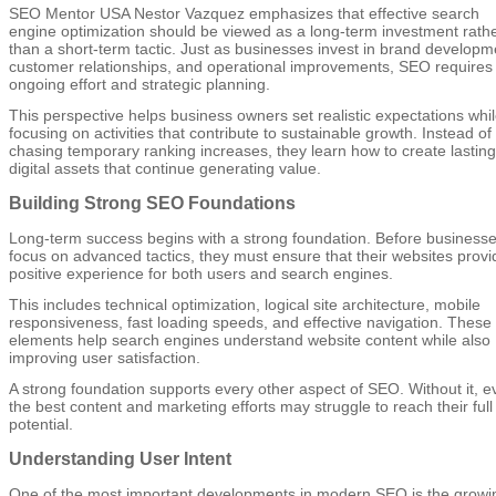
SEO Mentor USA Nestor Vazquez emphasizes that effective search
engine optimization should be viewed as a long-term investment rath
than a short-term tactic. Just as businesses invest in brand developm
customer relationships, and operational improvements, SEO requires
ongoing effort and strategic planning.
This perspective helps business owners set realistic expectations whi
focusing on activities that contribute to sustainable growth. Instead of
chasing temporary ranking increases, they learn how to create lasting
digital assets that continue generating value.
Building Strong SEO Foundations
Long-term success begins with a strong foundation. Before business
focus on advanced tactics, they must ensure that their websites provi
positive experience for both users and search engines.
This includes technical optimization, logical site architecture, mobile
responsiveness, fast loading speeds, and effective navigation. These
elements help search engines understand website content while also
improving user satisfaction.
A strong foundation supports every other aspect of SEO. Without it, e
the best content and marketing efforts may struggle to reach their full
potential.
Understanding User Intent
One of the most important developments in modern SEO is the growi