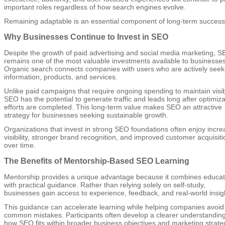
important roles regardless of how search engines evolve.
Remaining adaptable is an essential component of long-term success
Why Businesses Continue to Invest in SEO
Despite the growth of paid advertising and social media marketing, 
remains one of the most valuable investments available to businesses
Organic search connects companies with users who are actively seek
information, products, and services.
Unlike paid campaigns that require ongoing spending to maintain visibi
SEO has the potential to generate traffic and leads long after optimiza
efforts are completed. This long-term value makes SEO an attractive
strategy for businesses seeking sustainable growth.
Organizations that invest in strong SEO foundations often enjoy incr
visibility, stronger brand recognition, and improved customer acquisiti
over time.
The Benefits of Mentorship-Based SEO Learning
Mentorship provides a unique advantage because it combines educat
with practical guidance. Rather than relying solely on self-study,
businesses gain access to experience, feedback, and real-world insig
This guidance can accelerate learning while helping companies avoid
common mistakes. Participants often develop a clearer understanding
how SEO fits within broader business objectives and marketing strate