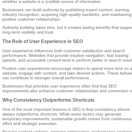
whether a website is a credible source of information.
Businesses can build authority by publishing expert content, earning
industry recognition, acquiring high-quality backlinks, and maintaining
positive customer relationships.
Authority building takes time, but it creates lasting benefits that suppo
long-term visibility and trust.
The Role of User Experience in SEO
User experience influences both customer satisfaction and search
performance. Websites that provide intuitive navigation, fast loading
speeds, and accessible content tend to perform better in search resul
Positive user experiences encourage visitors to spend more time on 
website, engage with content, and take desired actions. These behav
can contribute to stronger overall performance.
Businesses that prioritize user experience often find that SEO
improvements also enhance customer relationships and conversion ra
Why Consistency Outperforms Shortcuts
One of the most important lessons in SEO is that consistency almost
always outperforms shortcuts. While some tactics may generate
temporary improvements, sustainable growth comes from continuous
effort and strategic execution.
Regular content updates, ongoing optimization, performance analysis