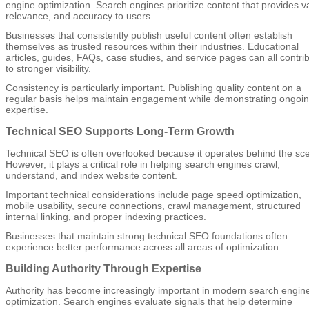
engine optimization. Search engines prioritize content that provides v
relevance, and accuracy to users.
Businesses that consistently publish useful content often establish
themselves as trusted resources within their industries. Educational
articles, guides, FAQs, case studies, and service pages can all contri
to stronger visibility.
Consistency is particularly important. Publishing quality content on a
regular basis helps maintain engagement while demonstrating ongoi
expertise.
Technical SEO Supports Long-Term Growth
Technical SEO is often overlooked because it operates behind the sc
However, it plays a critical role in helping search engines crawl,
understand, and index website content.
Important technical considerations include page speed optimization,
mobile usability, secure connections, crawl management, structured
internal linking, and proper indexing practices.
Businesses that maintain strong technical SEO foundations often
experience better performance across all areas of optimization.
Building Authority Through Expertise
Authority has become increasingly important in modern search engin
optimization. Search engines evaluate signals that help determine