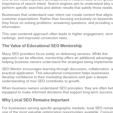
importance of search intent. Search engines aim to understand why 
perform specific searches and deliver results that satisfy those needs
Businesses that understand user intent can create content that aligns
customer expectations. Rather than focusing exclusively on keywords
they focus on solving problems, answering questions, and providing u
information.
This user-centered approach often leads to higher engagement, stro
rankings, and improved conversion rates.
The Value of Educational SEO Mentorship
Many SEO providers focus solely on delivering services. While this
approach can be effective, mentorship offers an additional advantage
helping business owners understand the strategies being implemente
SEO Mentor encourages learning through discussion, collaboration, 
practical application. This educational component helps businesses
develop confidence in their marketing decisions and gain a deeper
understanding of how SEO contributes to growth.
When business owners understand SEO principles, they are often bet
equipped to make informed decisions that support long-term success
Why Local SEO Remains Important
For businesses serving specific geographic markets, local SEO remai
one of the most valuable optimization opportunities available. Consu