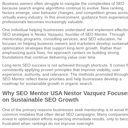
Business owners often struggle to navigate the complexities of SEO
because search engine algorithms continue to evolve. New ranking
factors emerge, user behavior changes, and competition grows acros
virtually every industry. In this environment, guidance from experienc
professionals becomes increasingly valuable.
One individual helping businesses understand and implement effectiv
SEO strategies is Nestor Vazquez, founder of SEO Mentor. Through
mentorship programs, consulting services, and SEO education, he
focuses on helping business owners and marketers develop sustaina
optimization strategies that support long-term growth. Rather than
emphasizing quick fixes, his approach centers on building strong
foundations that continue delivering value over time.
Long-term SEO success is not achieved through shortcuts. It comes 
consistently applying proven principles that improve visibility, user
experience, authority, and relevance. The methods promoted through
SEO Mentor reflect these priorities and help businesses develop a
roadmap for sustainable growth in organic search.
Why SEO Mentor USA Nestor Vazquez Focuse
on Sustainable SEO Growth
One of the primary reasons businesses seek mentorship is to avoid t
common mistakes that often derail SEO campaigns. Many companies
invest in optimization efforts expecting immediate results, only to be
frustrated when rankings do not improve overnight.