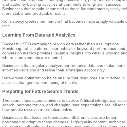
and authority-building activities all contribute to long-term success.
Businesses that remain committed to these fundamentals typically ac
more stable and predictable results.
Consistency creates momentum that becomes increasingly valuable 
time.
Learning From Data and Analytics
Successful SEO campaigns rely on data rather than assumptions.
Monitoring traffic patterns, user behavior, keyword performance, and
conversion metrics provides valuable insights into what is working an
where improvements are needed.
Businesses that regularly analyze performance data can make more
informed decisions and refine their strategies accordingly.
Data-driven optimization helps ensure that resources are invested in
activities that generate meaningful results.
Preparing for Future Search Trends
The search landscape continues to evolve. Artificial intelligence, voice
search, personalization, and changing user expectations are influenc
how people discover information online.
Businesses that focus on foundational SEO principles are better
positioned to adapt to these changes. High-quality content, technical
excellence, authority, and user-focused experiences will continue to p