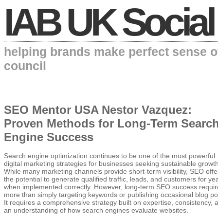
IAB UK Social
helping brands make perfect sense o
council
SEO Mentor USA Nestor Vazquez:
Proven Methods for Long-Term Searc
Engine Success
Search engine optimization continues to be one of the most powerful
digital marketing strategies for businesses seeking sustainable growth
While many marketing channels provide short-term visibility, SEO offe
the potential to generate qualified traffic, leads, and customers for ye
when implemented correctly. However, long-term SEO success requir
more than simply targeting keywords or publishing occasional blog po
It requires a comprehensive strategy built on expertise, consistency, 
an understanding of how search engines evaluate websites.