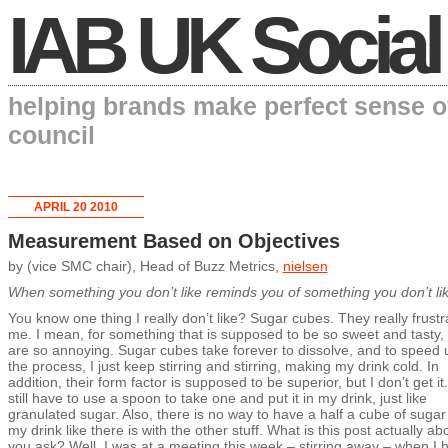
IAB UK Social
helping brands make perfect sense o
council
APRIL 20 2010
Measurement Based on Objectives
by (vice SMC chair), Head of Buzz Metrics,
nielsen
When something you don’t like reminds you of something you don’t l
You know one thing I really don’t like? Sugar cubes. They really frustr
me. I mean, for something that is supposed to be so sweet and tasty,
are so annoying. Sugar cubes take forever to dissolve, and to speed 
the process, I just keep stirring and stirring, making my drink cold. In
addition, their form factor is supposed to be superior, but I don’t get it.
still have to use a spoon to take one and put it in my drink, just like
granulated sugar. Also, there is no way to have a half a cube of sugar
my drink like there is with the other stuff. What is this post actually ab
you ask? Well, I was at a meeting this week – stirring away – when I 