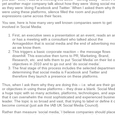
yet another major company talk about how they were ‘doing social me
as they were ‘doing Facebook and Twitter.’ When I asked them why t
were using these platforms, silence filled the room and puzzled
expressions came across their faces.
You see, here is how many very well known companies seem to get
involved in Social Media:
First, an executive sees a presentation at an event, reads an art
or has a meeting with a consultant who talked about the
Armageddon that is social media and the end of advertising mo
as we know them.
This triggers a basic corporate reaction – the message flows
downhill. This executive then turns to PR, Marketing, Brand,
Research, etc. and tells them to put ‘Social Media’ on their list o
objectives in 2010 and to go out and ‘do social media’.
The final stage of this process includes the selected departmen
determining that social media is Facebook and Twitter and
therefore they launch a presence on these platforms.
Thus, when I ask them why they are doing this – i.e. what are their go
or objectives in using these platforms – they draw a blank. Social Med
a huge topic with so many activities, platforms, technologies, and asp
that it can overwhelm the most sophisticated and experienced busine
leader. The topic is so broad and vast, that trying to label or define it 
become comical (just ask the IAB UK Social Media Council).
Rather than measure ‘social media,’ I believe companies should plac