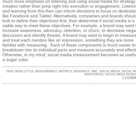
much more emphasis on listening and using social media for strategy
creation rather than jump right into execution or engagement. Listeni
and learning from this then can inform decisions to focus on destinati
like Facebook and Twitter. Alternatively, companies and brands shoul
look to define their objectives first, then determine if social media is a
viable way to meet these objectives. For example, a brand may want 
increase awareness, advocacy, retention, or churn, or decrease nega
discussion and identify threats. A brand may want to begin to measur
and treat each mention like an impression, something they are more
familiar with measuring. Each of these components is much easier to
breakdown into its individual parts and measure accurately and effecti
Otherwise, in my mind, social media measurement becomes as usefu
a sugar cube.
TAGS:
BRAD LITTLE
,
MEASUREMENT
,
METRICS
,
RESEARCH
,
SMC
,
SOCIAL MEDIA
,
SOCIAL M
MONITORING
,
SOCIAL MEDIA RESE
1 COMM