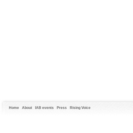
Home
About
IAB events
Press
Rising Voice