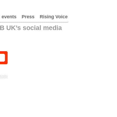
 events
Press
Rising Voice
AB UK’s social media