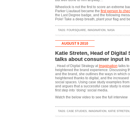
but well done to him anyway…
Wheelock is not the first to score an extreme bad
Parker Liautaud became the
first person to che
the Last Degree badge, and the following messa
Pole! Take a deep breath, plant your flag and b
TAGS:
FOURSQUARE
,
IMAGINATION
,
NASA
AUGUST 9 2010
Katie Streten, Head of Digital
talks about consumer input in
, Head of Digital Strategy at
Imagination
talks to
heightened the brand experience. Discussing t
and the brand, she outlines the ways in which
heightened thanks to digital, and the increased 
social spaces. Using case study examples f
and argues that a successful case study is essen
first step into ‘doing’ social media.
Watch the below video to see the full interview
TAGS:
CASE STUDIES
,
IMAGINATION
,
KATIE STRETEN