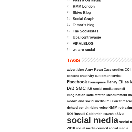
Pass it On Media
RMM London
Skive Blog
Social Graph
Tamar's blog
The Socialistas
Uba Kontrovasie
VIRALBLOG
we are social
TAGS
Amy Kean
advertising
Case studies
COI
content
creativity
customer service
Facebook
Henry Elliss
Foursquare
IAB SMC
IAB social media council
Imagination
katie streten
Measurement
me
mobile and social media
Phil Guest
resea
RMM
richard pentin
rising voice
rob sal
skive
ROI
Russell Goldsmith
search
social media
social 
2010
social media council
social media