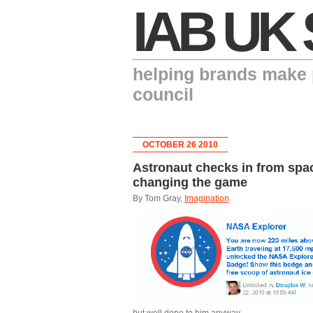
IAB UK 
helping brands make p
council
OCTOBER 26 2010
Astronaut checks in from spa
changing the game
By Tom Gray,
Imagination