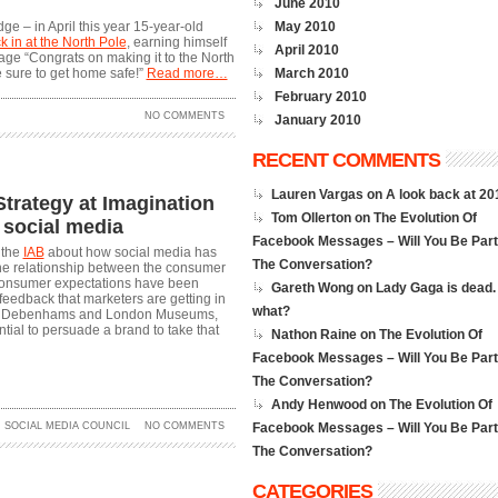
June 2010
ge – in April this year 15-year-old
May 2010
ck in at the North Pole
, earning himself
April 2010
ge “Congrats on making it to the North
e sure to get home safe!”
Read more…
March 2010
February 2010
NO COMMENTS
January 2010
RECENT COMMENTS
Lauren Vargas on
A look back at 2
 Strategy at Imagination
Tom Ollerton on
The Evolution Of
 social media
Facebook Messages – Will You Be Part
 the
IAB
about how social media has
The Conversation?
he relationship between the consumer
 consumer expectations have been
Gareth Wong on
Lady Gaga is dead.
feedback that marketers are getting in
what?
rom Debenhams and London Museums,
tial to persuade a brand to take that
Nathon Raine on
The Evolution Of
Facebook Messages – Will You Be Part
The Conversation?
Andy Henwood on
The Evolution Of
,
SOCIAL MEDIA COUNCIL
NO COMMENTS
Facebook Messages – Will You Be Part
The Conversation?
CATEGORIES