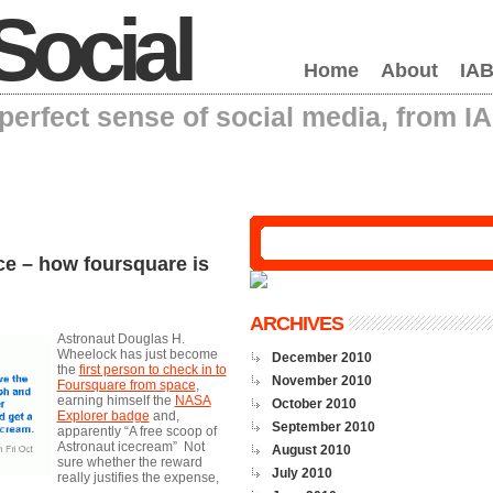
Social
Home
About
IAB
erfect sense of social media, from I
ce – how foursquare is
ARCHIVES
Astronaut Douglas H.
Wheelock has just become
December 2010
the
first person to check in to
November 2010
Foursquare from space
,
earning himself the
NASA
October 2010
Explorer badge
and,
September 2010
apparently “A free scoop of
Astronaut icecream” Not
August 2010
sure whether the reward
July 2010
really justifies the expense,