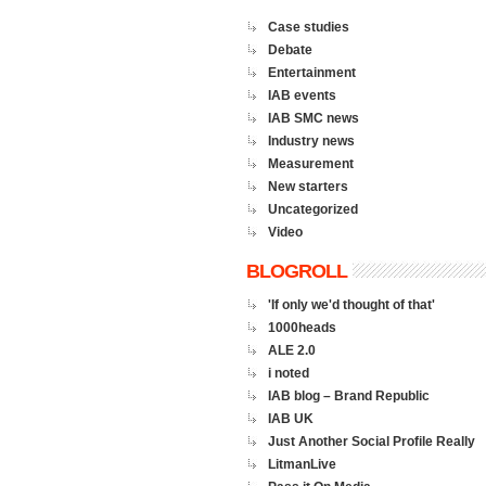
Case studies
Debate
Entertainment
IAB events
IAB SMC news
Industry news
Measurement
New starters
Uncategorized
Video
BLOGROLL
'If only we'd thought of that'
1000heads
ALE 2.0
i noted
IAB blog – Brand Republic
IAB UK
Just Another Social Profile Really
LitmanLive