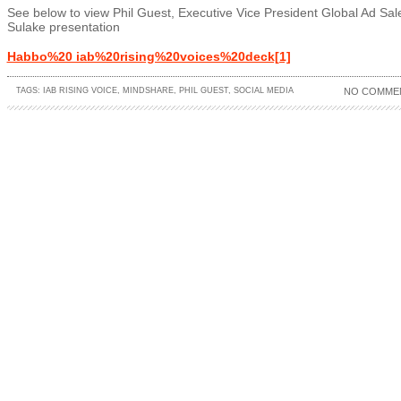
See below to view Phil Guest, Executive Vice President Global Ad Sal
Sulake presentation
Habbo%20 iab%20rising%20voices%20deck[1]
TAGS:
IAB RISING VOICE
,
MINDSHARE
,
PHIL GUEST
,
SOCIAL MEDIA
NO COMME