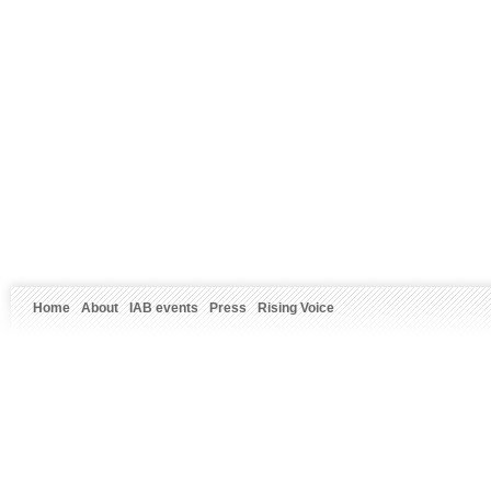
Home
About
IAB events
Press
Rising Voice