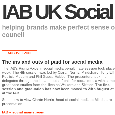
IAB UK Social
helping brands make perfect sense o
council
AUGUST 3 2010
The ins and outs of paid for social media
The IAB’s Rising Voice in social media penultimate session took place 
week. The 4th session was led by Ciaran Norris, Mindshare, Tony Effi
Publicis Modem and Phil Guest, Habbo. The presenters took the
delegates through the ins and outs of paid for social media with some
great case studies from the likes as Walkers and Skittles.
The final
session and graduation has now been moved to 24th August at
at the IAB.
See below to view Ciarán Norris, head of social media at Mindshare
presentation
IAB – social mainstream