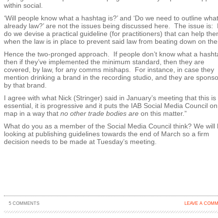
within social.
‘Will people know what a hashtag is?’ and ‘Do we need to outline what
already law?’ are not the issues being discussed here. The issue is:
do we devise a practical guideline (for practitioners) that can help th
when the law is in place to prevent said law from beating down on th
Hence the two-pronged approach. If people don’t know what a hashta
then if they’ve implemented the minimum standard, then they are
covered, by law, for any comms mishaps. For instance, in case they
mention drinking a brand in the recording studio, and they are spons
by that brand.
I agree with what Nick (Stringer) said in January’s meeting that this is
essential, it is progressive and it puts the IAB Social Media Council on
map in a way that
no other trade bodies are
on this matter.”
What do you as a member of the Social Media Council think? We will
looking at publishing guidelines towards the end of March so a firm
decision needs to be made at Tuesday’s meeting.
5 COMMENTS
LEAVE A COM