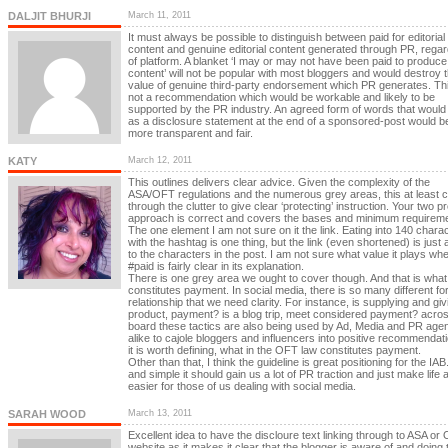
DALJIT BHURJI
March 11, 2011
It must always be possible to distinguish between paid for editorial
content and genuine editorial content generated through PR, regar
of platform. A blanket ‘I may or may not have been paid to produce
content’ will not be popular with most bloggers and would destroy 
value of genuine third-party endorsement which PR generates. Thi
not a recommendation which would be workable and likely to be
supported by the PR industry. An agreed form of words that would
as a disclosure statement at the end of a sponsored-post would b
more transparent and fair.
KATY
March 12, 2011
This outlines delivers clear advice. Given the complexity of the
ASA/OFT regulations and the numerous grey areas, this at least c
through the clutter to give clear ‘protecting’ instruction. Your two 
approach is correct and covers the bases and minimum requireme
The one element I am not sure on it the link. Eating into 140 chara
with the hashtag is one thing, but the link (even shortened) is just 
to the characters in the post. I am not sure what value it plays wh
#paid is fairly clear in its explanation.
There is one grey area we ought to cover though. And that is what
constitutes payment. In social media, there is so many different fo
relationship that we need clarity. For instance, is supplying and giv
product, payment? is a blog trip, meet considered payment? acros
board these tactics are also being used by Ad, Media and PR age
alike to cajole bloggers and influencers into positive recommendat
it is worth defining, what in the OFT law constitutes payment.
Other than that, I think the guideline is great positioning for the IAB
and simple it should gain us a lot of PR traction and just make life a
easier for those of us dealing with social media.
SARAH WOOD
March 13, 2011
Excellent idea to have the discloure text linking through to ASA or
website as it makes it clear that the blogger is aware of and doing t