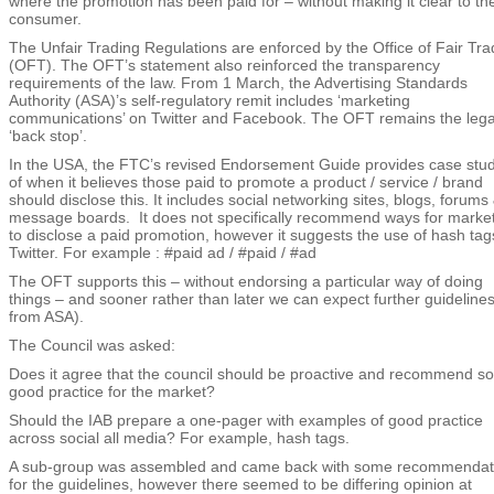
where the promotion has been paid for – without making it clear to th
consumer.
The Unfair Trading Regulations are enforced by the Office of Fair Tra
(OFT). The OFT’s statement also reinforced the transparency
requirements of the law. From 1 March, the Advertising Standards
Authority (ASA)’s self-regulatory remit includes ‘marketing
communications’ on Twitter and Facebook. The OFT remains the lega
‘back stop’.
In the USA, the FTC’s revised Endorsement Guide provides case stud
of when it believes those paid to promote a product / service / brand
should disclose this. It includes social networking sites, blogs, forums
message boards. It does not specifically recommend ways for marke
to disclose a paid promotion, however it suggests the use of hash tag
Twitter. For example : #paid ad / #paid / #ad
The OFT supports this – without endorsing a particular way of doing
things – and sooner rather than later we can expect further guidelines
from ASA).
The Council was asked:
Does it agree that the council should be proactive and recommend s
good practice for the market?
Should the IAB prepare a one-pager with examples of good practice
across social all media? For example, hash tags.
A sub-group was assembled and came back with some recommendat
for the guidelines, however there seemed to be differing opinion at