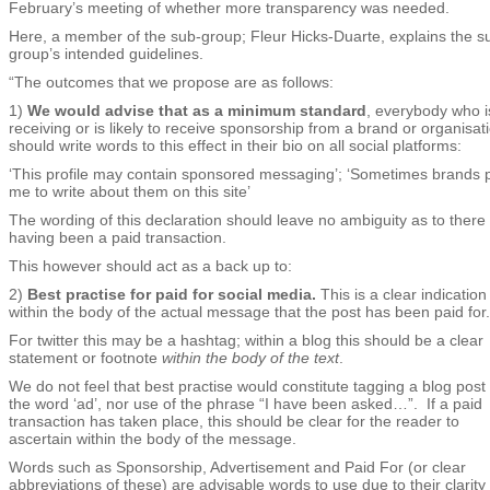
February’s meeting of whether more transparency was needed.
Here, a member of the sub-group; Fleur Hicks-Duarte, explains the s
group’s intended guidelines.
“The outcomes that we propose are as follows:
1)
We would advise that as a minimum standard
, everybody who i
receiving or is likely to receive sponsorship from a brand or organisat
should write words to this effect in their bio on all social platforms:
‘This profile may contain sponsored messaging’; ‘Sometimes brands 
me to write about them on this site’
The wording of this declaration should leave no ambiguity as to there
having been a paid transaction.
This however should act as a back up to:
2)
Best practise for paid for social media.
This is a clear indication
within the body of the actual message that the post has been paid for.
For twitter this may be a hashtag; within a blog this should be a clear
statement or footnote
within the body of the text
.
We do not feel that best practise would constitute tagging a blog post 
the word ‘ad’, nor use of the phrase “I have been asked…”. If a paid
transaction has taken place, this should be clear for the reader to
ascertain within the body of the message.
Words such as Sponsorship, Advertisement and Paid For (or clear
abbreviations of these) are advisable words to use due to their clarity