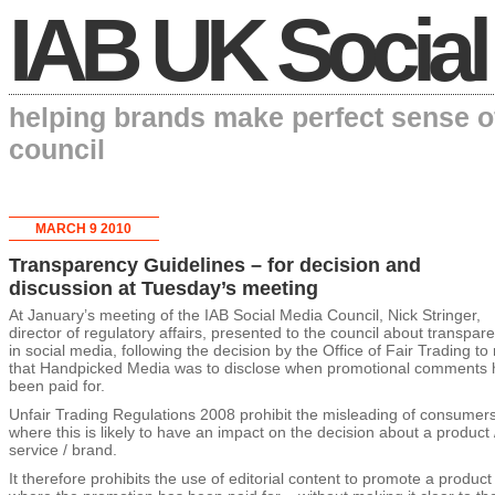
IAB UK Social
helping brands make perfect sense o
council
MARCH 9 2010
Transparency Guidelines – for decision and
discussion at Tuesday’s meeting
At January’s meeting of the IAB Social Media Council, Nick Stringer,
director of regulatory affairs, presented to the council about transpar
in social media, following the decision by the Office of Fair Trading to 
that Handpicked Media was to disclose when promotional comments 
been paid for.
Unfair Trading Regulations 2008 prohibit the misleading of consumer
where this is likely to have an impact on the decision about a product 
service / brand.
It therefore prohibits the use of editorial content to promote a produc