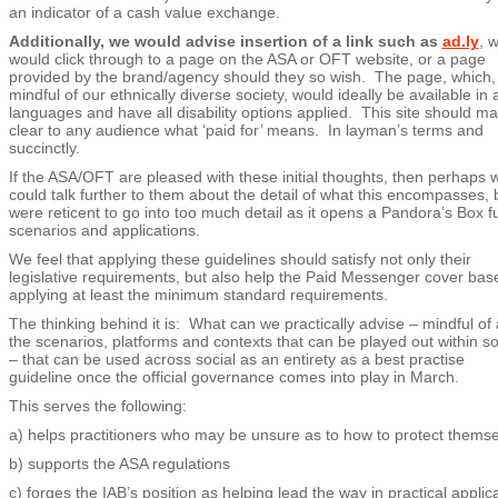
an indicator of a cash value exchange.
Additionally, we would advise insertion of a link such as
ad.ly
, 
would click through to a page on the ASA or OFT website, or a page
provided by the brand/agency should they so wish. The page, which,
mindful of our ethnically diverse society, would ideally be available in a
languages and have all disability options applied. This site should m
clear to any audience what ‘paid for’ means. In layman’s terms and
succinctly.
If the ASA/OFT are pleased with these initial thoughts, then perhaps 
could talk further to them about the detail of what this encompasses, 
were reticent to go into too much detail as it opens a Pandora’s Box fu
scenarios and applications.
We feel that applying these guidelines should satisfy not only their
legislative requirements, but also help the Paid Messenger cover bas
applying at least the minimum standard requirements.
The thinking behind it is: What can we practically advise – mindful of a
the scenarios, platforms and contexts that can be played out within so
– that can be used across social as an entirety as a best practise
guideline once the official governance comes into play in March.
This serves the following:
a) helps practitioners who may be unsure as to how to protect thems
b) supports the ASA regulations
c) forges the IAB’s position as helping lead the way in practical applic