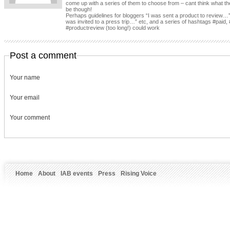
come up with a series of them to choose from – cant think what th
be though!
Perhaps guidelines for bloggers “I was sent a product to review…”
was invited to a press trip…” etc, and a series of hashtags #paid, 
#productreview (too long!) could work
Post a comment
Your name
Your email
Your comment
Home
About
IAB events
Press
Rising Voice