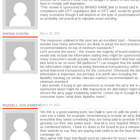
best to comply with legislation.
“This review is sponsored by BRAND NAME [link to brand site] in
compliance with OFT regulations [link to OFT site]” would be good 
many scenarios though it will depend on the type of post/relationsh
so probably not practical to stipulate exact wording.
SHONA GHOSH
March 15, 2011
The measures outlined in this post are an excellent start – however
wonder how many advertisers are likely to adopt the best practice
recommendations on top of minimum standards?
Let’s assume the worst – this means the majority of brand endors
would only include bio information stating they might be sponsore
many consumers would actually read bio information? And how visi
bios tend to be on most SM platforms? I can imagine that the addit
bio information might end up being theoretical transparency rather
actual improved transparency for the consumer. Obviously the bio
information is important, but perhaps it is worth also including the
#paidfor hashtag (or similar relevant marker) recommendation as
minimum standard.
I also wonder if trying to get advertisers to include the ad.ly link in
sponsored tweet might be a little impractical. An alternative might b
ensure the ad.ly page explaining ‘paid-for’ comes top in Google if a
consumer types ‘what does #paidfor mean’…
RUSSELL GOLDSMITH
March 15, 2011
Yes this is a good starting point, but Daljit is spot on with his point. 
cant see a celeb, for example, remembering to include an ad.ly lin
everytime they tweet something they are being paid to promote if 
genuinly run their own twitter feed – that bit is very hopeful! Which
as mentioned before, I think it’s down to the brand to put a release
their website to say they are paying said celeb to be the face of the
campaign etc.
Also agree with Katy that #paid wont be relevant for every tweet –