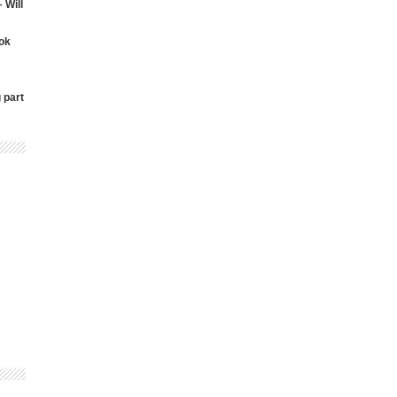
 Will
ok
 part