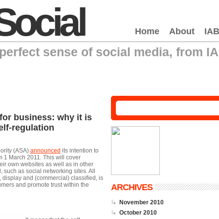
Social
Home
About
IAB
erfect sense of social media, from I
or business: why it is
elf-regulation
hority (ASA)
announced
its intention to
om 1 March 2011. This will cover
r own websites as well as in other
 such as social networking sites. All
 display and (commercial) classified, is
umers and promote trust within the
ARCHIVES
November 2010
October 2010