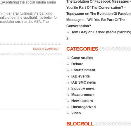
The Evolution Of Facebook Messages –
ASA entering the social media arena
You Be Part Of The Conversation? --
n in general (witness the banking
Topsy.com
on
The Evolution Of Facebo
ly under the spotlight, it’s better for
Messages – Will You Be Part Of The
 regulator such as the ASA. The
Conversation?
Tom Gray on
Earned media planning
2
CATEGORIES
LEAVE A COMMENT
Case studies
Debate
Entertainment
IAB events
IAB SMC news
Industry news
Measurement
New starters
Uncategorized
Video
BLOGROLL