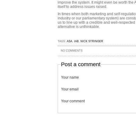
improve the system. It might even be worth the 
itself to address issues raised.
In times when both marketing and self-regulatio
industry or our parliamentary system) are constant
us to line up with a credible and well-respected
alternative is unthinkable.
TAGS:
ASA
,
IAB
,
NICK STRINGER
NO COMMENTS
Post a comment
Your name
Your email
Your comment