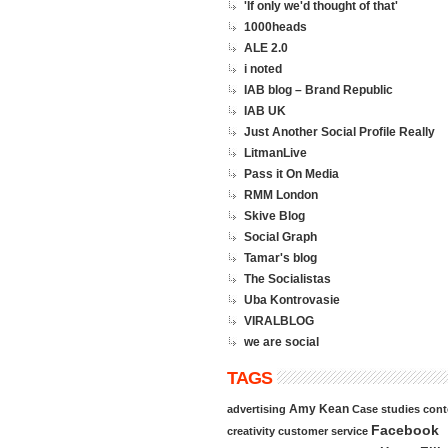
'If only we'd thought of that'
1000heads
ALE 2.0
i noted
IAB blog – Brand Republic
IAB UK
Just Another Social Profile Really
LitmanLive
Pass it On Media
RMM London
Skive Blog
Social Graph
Tamar's blog
The Socialistas
Uba Kontrovasie
VIRALBLOG
we are social
TAGS
Amy Kean
advertising
Case studies
cont
Facebook
creativity
customer service