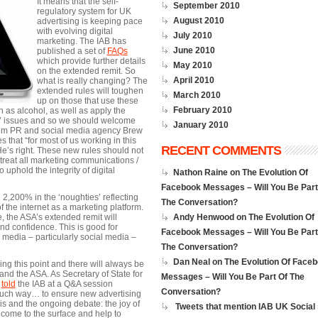
It means that the self-
September 2010
regulatory system for UK
August 2010
advertising is keeping pace
with evolving digital
July 2010
marketing. The IAB has
June 2010
published a set of
FAQs
which provide further details
May 2010
on the extended remit. So
April 2010
what is really changing? The
extended rules will toughen
March 2010
up on those that use these
February 2010
h as alcohol, as well as apply the
ny’ issues and so we should welcome
January 2010
d from PR and social media agency Brew
s that “for most of us working in this
RECENT COMMENTS
’s right. These new rules should not
 treat all marketing communications /
 uphold the integrity of digital
Nathon Raine on
The Evolution Of
Facebook Messages – Will You Be Part
 2,200% in the ‘noughties’ reflecting
The Conversation?
the internet as a marketing platform.
 the ASA’s extended remit will
Andy Henwood on
The Evolution Of
nd confidence. This is good for
Facebook Messages – Will You Be Part
al media – particularly social media –
The Conversation?
Dan Neal on
The Evolution Of Face
ng this point and there will always be
 and the ASA. As Secretary of State for
Messages – Will You Be Part Of The
,
told
the IAB at a Q&A session
Conversation?
 touch way… to ensure new advertising
is and the ongoing debate: the joy of
Tweets that mention IAB UK Social 
 come to the surface and help to