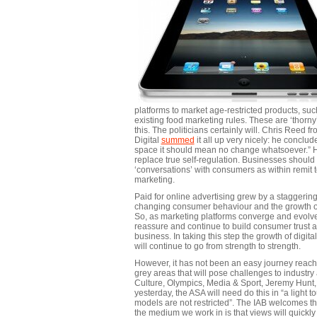
platforms to market age-restricted products, suc
existing food marketing rules. These are ‘thor
this. The politicians certainly will. Chris Ree
Digital
summed
it all up very nicely: he conclude
space it should mean no change whatsoever.” He
replace true self-regulation. Businesses should
‘conversations’ with consumers as within remit to
marketing.
Paid for online advertising grew by a staggering
changing consumer behaviour and the growth of 
So, as marketing platforms converge and evolve,
reassure and continue to build consumer trust a
business. In taking this step the growth of digit
will continue to go from strength to strength.
However, it has not been an easy journey reachi
grey areas that will pose challenges to industry
Culture, Olympics, Media & Sport, Jeremy Hunt
yesterday, the ASA will need do this in “a light
models are not restricted”. The IAB welcomes th
the medium we work in is that views will quickly