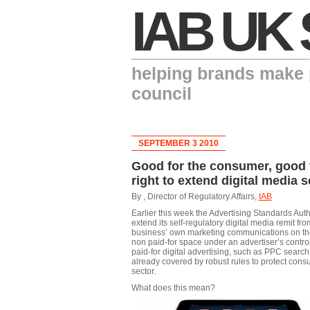
IAB UK 
helping brands make p
council
SEPTEMBER 3 2010
Good for the consumer, good f
right to extend digital media s
By , Director of Regulatory Affairs,
IAB
Earlier this week the Advertising Standards Aut
extend its self-regulatory digital media remit fr
business’ own marketing communications on thei
non paid-for space under an advertiser’s control,
paid-for digital advertising, such as PPC search,
already covered by robust rules to protect cons
sector.
What does this mean?