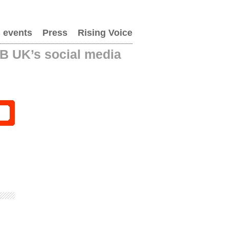
 events
Press
Rising Voice
AB UK’s social media