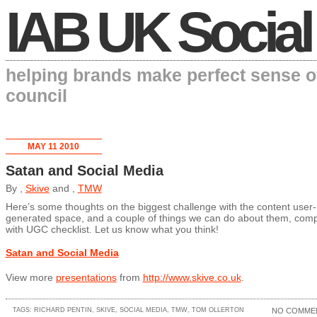
IAB UK Social
helping brands make perfect sense o
council
MAY 11 2010
Satan and Social Media
By ,
Skive
and ,
TMW
Here’s some thoughts on the biggest challenge with the content user-
generated space, and a couple of things we can do about them, comp
with UGC checklist. Let us know what you think!
Satan and Social Media
View more
presentations
from
http://www.skive.co.uk
.
TAGS:
RICHARD PENTIN
,
SKIVE
,
SOCIAL MEDIA
,
TMW
,
TOM OLLERTON
NO COMME