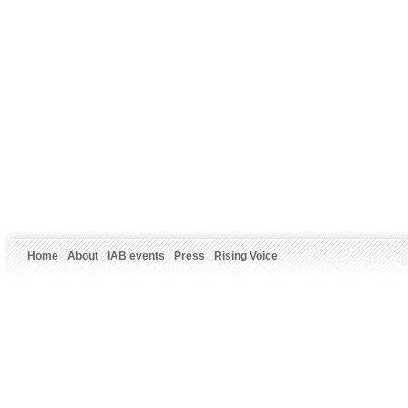
Home
About
IAB events
Press
Rising Voice