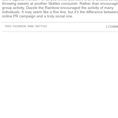
throwing sweets at another Skittles consumer. Rather than encouragi
group activity, Dazzle the Rainbow encouraged the activity of many
individuals. It may seem like a fine line, but it’s the difference betwee
online PR campaign and a truly social one.
TAGS:
FACEBOOK
,
RMM
,
SKITTLES
1 COMM