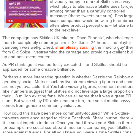
obviously happy to market Skittles in a way
which plays to alternative Skittle uses (projec
ammo) rather than a carefully controlled
message (these sweets are yum). Few large
scale companies would be willing to embrac
alternative product perceptions – let alone ta
to the next level.
The campaign saw Skittles UK take on ‘Dave Phoenix’, who challeng
them to completely submerge him in Skittles in 24 hours. The playful
campaign was well-pitched,
shamelessly stealing
the ‘macho guy’ th
from Old Spice, livestreaming the carnage and providing excellent bui
up and post-event content.
As PR stunts go, it was perfectly executed – and Skittles should be
applauded for some creative brilliance.
Perhaps a more interesting question is whether Dazzle the Rainbow 
genuinely social. Metrics such as live stream viewing figures and sha
are not yet available. But YouTube viewing figures, comment number
‘like’ numbers suggest that Skittles did not leverage a large proportion
their 1.3 million existing fans. We can all agree that it was a great PR
stunt. But while shiny PR-able ideas are fun, true social media savvy
comes from genuine community initiatives.
How could this have been more community-focused? While Skittles-
throwers were encouraged to click a Facebook ‘Share’ button, there 
little social impetus to do so. Once you had thrown your Skittles there
for example, no social scoreboard mechanic comparing your Skittles
score against friends. For all you knew, you were a lone Skittles con