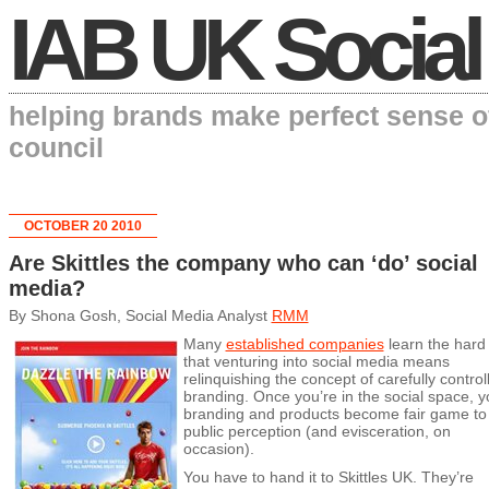
IAB UK Social
helping brands make perfect sense o
council
OCTOBER 20 2010
Are Skittles the company who can ‘do’ social
media?
By Shona Gosh, Social Media Analyst
RMM
Many
established companies
learn the hard
that venturing into social media means
relinquishing the concept of carefully control
branding. Once you’re in the social space, y
branding and products become fair game to
public perception (and evisceration, on
occasion).
You have to hand it to Skittles UK. They’re