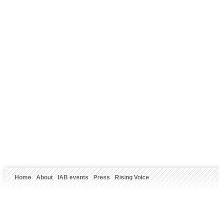
Home
About
IAB events
Press
Rising Voice