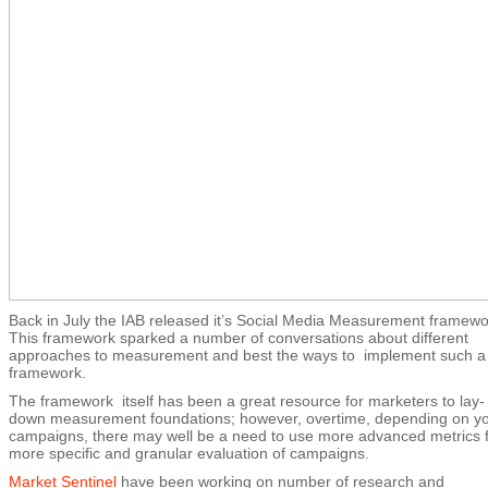
Back in July the IAB released it’s Social Media Measurement framewo
This framework sparked a number of conversations about different
approaches to measurement and best the ways to implement such a
framework.
The framework itself has been a great resource for marketers to lay-
down measurement foundations; however, overtime, depending on y
campaigns, there may well be a need to use more advanced metrics 
more specific and granular evaluation of campaigns.
Market Sentinel
have been working on number of research and