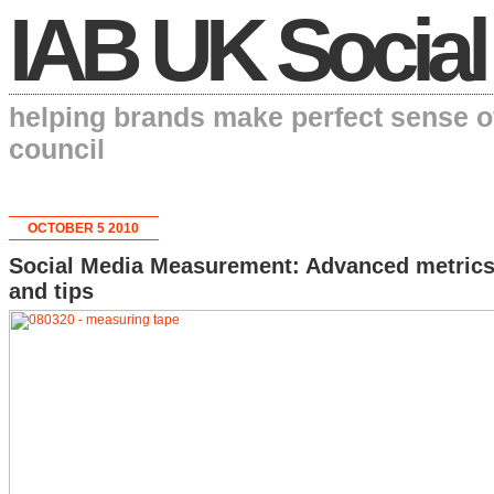
IAB UK Social
helping brands make perfect sense o
council
OCTOBER 5 2010
Social Media Measurement: Advanced metric
and tips