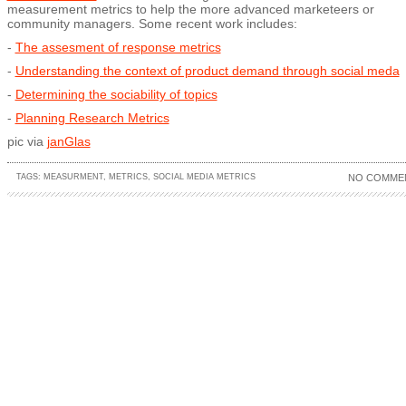
measurement metrics to help the more advanced marketeers or
community managers. Some recent work includes:
-
The assesment of response metrics
-
Understanding the context of product demand through social meda
-
Determining the sociability of topics
-
Planning Research Metrics
pic via
janGlas
TAGS:
MEASURMENT
,
METRICS
,
SOCIAL MEDIA METRICS
NO COMME