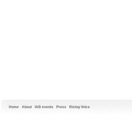
Home
About
IAB events
Press
Rising Voice