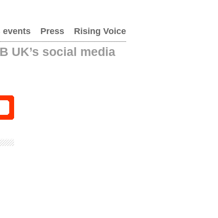
 events
Press
Rising Voice
AB UK’s social media