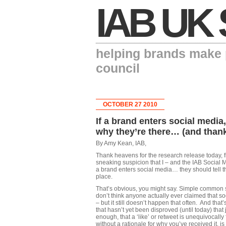
IAB UK 
helping brands make p
council
OCTOBER 27 2010
If a brand enters social media
why they’re there… (and than
By Amy Kean, IAB,
Thank heavens for the research release today, 
sneaking suspicion that I – and the IAB Social M
a brand enters social media… they should tell the
place.
That’s obvious, you might say. Simple common 
don’t think anyone actually ever claimed that s
– but it still doesn’t happen that often. And tha
that hasn’t yet been disproved (until today) that 
enough, that a ‘like’ or retweet is unequivocall
without a rationale for why you’ve received it, is 