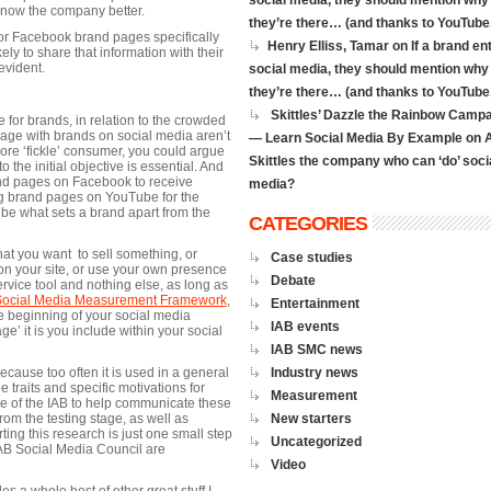
social media, they should mention why
know the company better.
they’re there… (and thanks to YouTube.
or Facebook brand pages specifically
Henry Elliss, Tamar on
If a brand en
ly to share that information with their
evident.
social media, they should mention why
they’re there… (and thanks to YouTube.
Skittles’ Dazzle the Rainbow Camp
 for brands, in relation to the crowded
age with brands on social media aren’t
— Learn Social Media By Example
on
ore ‘fickle’ consumer, you could argue
Skittles the company who can ‘do’ soci
o the initial objective is essential. And
and pages on Facebook to receive
media?
ting brand pages on YouTube for the
be what sets a brand apart from the
CATEGORIES
that you want to sell something, or
Case studies
 on your site, or use your own presence
Debate
ervice tool and nothing else, as long as
Social Media Measurement Framework
,
Entertainment
he beginning of your social media
IAB events
ge’ it is you include within your social
IAB SMC news
ecause too often it is used in a general
Industry news
e traits and specific motivations for
Measurement
role of the IAB to help communicate these
om the testing stage, as well as
New starters
ing this research is just one small step
Uncategorized
 IAB Social Media Council are
Video