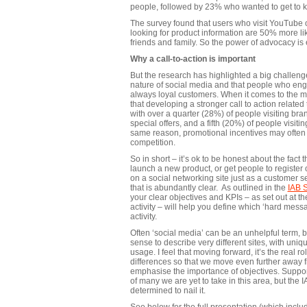
people, followed by 23% who wanted to get to 
The survey found that users who visit YouTube 
looking for product information are 50% more like
friends and family. So the power of advocacy is 
Why a call-to-action is important
But the research has highlighted a big challenge
nature of social media and that people who eng
always loyal customers. When it comes to the m
that developing a stronger call to action related t
with over a quarter (28%) of people visiting br
special offers, and a fifth (20%) of people visi
same reason, promotional incentives may often 
competition.
So in short – it’s ok to be honest about the fact 
launch a new product, or get people to register
on a social networking site just as a customer s
that is abundantly clear. As outlined in the
IAB 
your clear objectives and KPIs – as set out at t
activity – will help you define which ‘hard messa
activity.
Often ‘social media’ can be an unhelpful term, b
sense to describe very different sites, with uniqu
usage. I feel that moving forward, it’s the real 
differences so that we move even further away fr
emphasise the importance of objectives. Support
of many we are yet to take in this area, but the
determined to nail it.