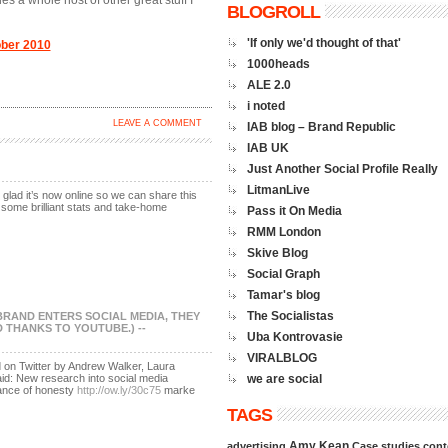
es a whole host of other great stuff I
BLOGROLL
'If only we'd thought of that'
ober 2010
1000heads
ALE 2.0
i noted
LEAVE A COMMENT
IAB blog – Brand Republic
IAB UK
Just Another Social Profile Really
LitmanLive
glad it’s now online so we can share this
e some brilliant stats and take-home
Pass it On Media
RMM London
Skive Blog
Social Graph
Tamar's blog
The Socialistas
 BRAND ENTERS SOCIAL MEDIA, THEY
THANKS TO YOUTUBE.) --
Uba Kontrovasie
VIRALBLOG
d on Twitter by Andrew Walker, Laura
d: New research into social media
we are social
ance of honesty
http://ow.ly/30c75
marke
TAGS
Amy Kean
advertising
Case studies
cont