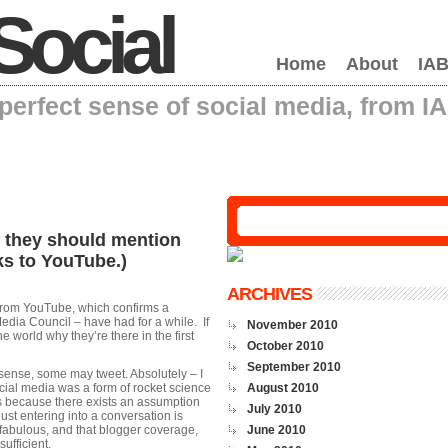
Social
Home
About
IAB
erfect sense of social media, from I
, they should mention
ks to YouTube.)
ARCHIVES
from YouTube, which confirms a
edia Council – have had for a while. If
November 2010
 world why they’re there in the first
October 2010
September 2010
sense, some may tweet. Absolutely – I
ocial media was a form of rocket science
August 2010
t’s because there exists an assumption
July 2010
just entering into a conversation is
y fabulous, and that blogger coverage,
June 2010
sufficient.