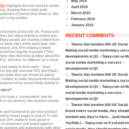
May 2010
IAB)
highlights the real need for harder
April 2010
ng, showing that a really quite
March 2010
ustomers of brands they share or ‘like’.
hat’s a big number.
February 2010
January 2010
 consumers across the UK, France and
RECENT COMMENTS
ey feel about branded content and
 Many people are sharing content from
 these sites at the same time, with
Tweets that mention IAB UK Social 
acebook, and 35% sharing content
Making social media marketing a succ
hilst the majority of people (75%)
these sites feel more positive about the
developments in Q3 -- Topsy.com
on
M
%) who feel ‘no different’ as a result.
social media marketing a success –
 social media to drive sales – buzz,
developments in Q3
 link with concrete ROI. But if that’s
Tweets that mention IAB UK Social 
cial media then we should be taking
ur content, to make measurement easier.
Making social media marketing a succ
 purpose of our social media activity is.
developments in Q3 -- Topsy.com
on
M
t place?
social media marketing a success –
t to have a ‘conversation’ and be
developments in Q3
s in my opinion), this research proves
Tweets that mention IAB UK Social »
brand enters social media, they should
ube and Facebook to get more product
nt to brand pages to look at TV ads,
mention why they’re there… (and thank
nd 20% visited to hear about or
YouTube.) -- Topsy.com
on
If a brand en
of consumers visit brand pages to
are opinions and experiences with other