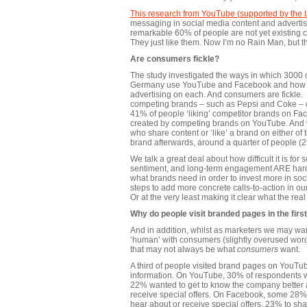
This research from YouTube (supported by the 
messaging in social media content and advertisi
remarkable 60% of people are not yet existing c
They just like them. Now I’m no Rain Man, but t
Are consumers fickle?
The study investigated the ways in which 3000
Germany use YouTube and Facebook and how th
advertising on each. And consumers are fickle.
competing brands – such as Pepsi and Coke – on
41% of people ‘liking’ competitor brands on F
created by competing brands on YouTube. And w
who share content or ‘like’ a brand on either of 
brand afterwards, around a quarter of people (25
We talk a great deal about how difficult it is for
sentiment, and long-term engagement ARE hard to
what brands need in order to invest more in so
steps to add more concrete calls-to-action in o
Or at the very least making it clear what the real
Why do people visit branded pages in the firs
And in addition, whilst as marketers we may wan
‘human’ with consumers (slightly overused word
that may not always be what
consumers
want.
A third of people visited brand pages on YouT
information. On YouTube, 30% of respondents we
22% wanted to get to know the company better a
receive special offers. On Facebook, some 28% 
hear about or receive special offers, 23% to sh