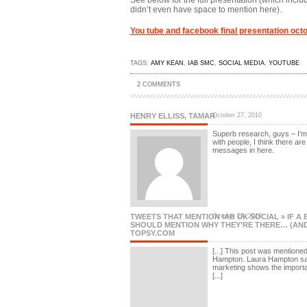
See below for the full presentation (which includ
didn’t even have space to mention here).
You tube and facebook final presentation oct
TAGS:
AMY KEAN
,
IAB SMC
,
SOCIAL MEDIA
,
YOUTUBE
2 COMMENTS
HENRY ELLISS, TAMAR
October 27, 2010
Superb research, guys – I’m 
with people, I think there ar
messages in here.
TWEETS THAT MENTION IAB UK SOCIAL » IF A
October 27, 2010
SHOULD MENTION WHY THEY’RE THERE… (AND 
TOPSY.COM
[...] This post was mentione
Hampton. Laura Hampton sai
marketing shows the import
[...]