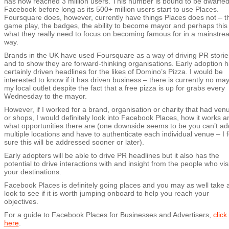
has now reached 3 million users. This number is bound to be dwarfed
Facebook before long as its 500+ million users start to use Places.
Foursquare does, however, currently have things Places does not – t
game play, the badges, the ability to become mayor and perhaps this 
what they really need to focus on becoming famous for in a mainstre
way.
Brands in the UK have used Foursquare as a way of driving PR storie
and to show they are forward-thinking organisations. Early adoption 
certainly driven headlines for the likes of Domino’s Pizza. I would be
interested to know if it has driven business – there is currently no may
my local outlet despite the fact that a free pizza is up for grabs every
Wednesday to the mayor.
However, if I worked for a brand, organisation or charity that had ven
or shops, I would definitely look into Facebook Places, how it works a
what opportunities there are (one downside seems to be you can’t ad
multiple locations and have to authenticate each individual venue – I f
sure this will be addressed sooner or later).
Early adopters will be able to drive PR headlines but it also has the
potential to drive interactions with and insight from the people who visi
your destinations.
Facebook Places is definitely going places and you may as well take 
look to see if it is worth jumping onboard to help you reach your
objectives.
For a guide to Facebook Places for Businesses and Advertisers,
click
here
.