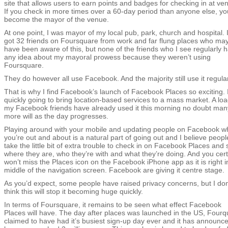
site that allows users to earn points and badges for checking in at ve
If you check in more times over a 60-day period than anyone else, yo
become the mayor of the venue.
At one point, I was mayor of my local pub, park, church and hospital. I
got 32 friends on Foursquare from work and far flung places who ma
have been aware of this, but none of the friends who I see regularly 
any idea about my mayoral prowess because they weren’t using
Foursquare.
They do however all use Facebook. And the majority still use it regular
That is why I find Facebook’s launch of Facebook Places so exciting. I
quickly going to bring location-based services to a mass market. A loa
my Facebook friends have already used it this morning no doubt man
more will as the day progresses.
Playing around with your mobile and updating people on Facebook 
you’re out and about is a natural part of going out and I believe people
take the little bit of extra trouble to check in on Facebook Places and 
where they are, who they’re with and what they’re doing. And you cert
won’t miss the Places icon on the Facebook iPhone app as it is right i
middle of the navigation screen. Facebook are giving it centre stage.
As you’d expect, some people have raised privacy concerns, but I don
think this will stop it becoming huge quickly.
In terms of Foursquare, it remains to be seen what effect Facebook
Places will have. The day after places was launched in the US, Fourq
claimed to have had it’s busiest sign-up day ever and it has announce