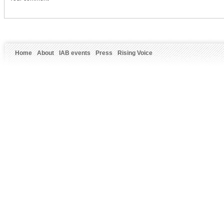
Home
About
IAB events
Press
Rising Voice