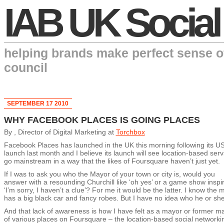
IAB UK Social
helping brands make perfect sense o
council
SEPTEMBER 17 2010
WHY FACEBOOK PLACES IS GOING PLACES
By , Director of Digital Marketing at
Torchbox
Facebook Places has launched in the UK this morning following its U
launch last month and I believe its launch will see location-based serv
go mainstream in a way that the likes of Foursquare haven’t just yet.
If I was to ask you who the Mayor of your town or city is, would you
answer with a resounding Churchill like ‘oh yes’ or a game show inspi
‘I’m sorry, I haven’t a clue’? For me it would be the latter. I know the 
has a big black car and fancy robes. But I have no idea who he or she
And that lack of awareness is how I have felt as a mayor or former m
of various places on Foursquare – the location-based social networki