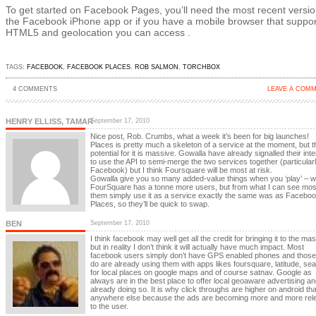
To get started on Facebook Pages, you’ll need the most recent versio
the Facebook iPhone app or if you have a mobile browser that suppor
HTML5 and geolocation you can access .
TAGS:
FACEBOOK
,
FACEBOOK PLACES
,
ROB SALMON
,
TORCHBOX
4 COMMENTS
LEAVE A COM
HENRY ELLISS, TAMAR
September 17, 2010
Nice post, Rob. Crumbs, what a week it’s been for big launches!
Places is pretty much a skeleton of a service at the moment, but t
potential for it is massive. Gowalla have already signalled their inte
to use the API to semi-merge the two services together (particular
Facebook) but I think Foursquare will be most at risk.
Gowalla give you so many added-value things when you ‘play’ – wh
FourSquare has a tonne more users, but from what I can see mos
them simply use it as a service exactly the same was as Facebo
Places, so they’ll be quick to swap.
BEN
September 17, 2010
I think facebook may well get all the credit for bringing it to the ma
but in reality I don’t think it will actually have much impact. Most
facebook users simply don’t have GPS enabled phones and those 
do are already using them with apps likes foursquare, latitude, se
for local places on google maps and of course satnav. Google as
always are in the best place to offer local geoaware advertising an
already doing so. It is why click throughs are higher on android th
anywhere else because the ads are becoming more and more rel
to the user.