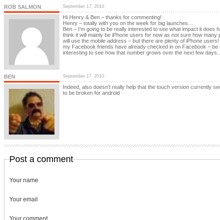
ROB SALMON
September 17, 2010
Hi Henry & Ben – thanks for commenting!
Henry – totally with you on the week for big launches…
Ben – I’m going to be really interested to see what impact it does h
think it will mainly be iPhone users for now as not sure how many 
will use the mobile address – but there are plenty of iPhone users!
my Facebook friends have already checked in on Facebook – be r
interesting to see how that number grows over the next few days
BEN
September 17, 2010
Indeed, also doesn’t really help that the touch version currently s
to be broken for android
Post a comment
Your name
Your email
Your comment