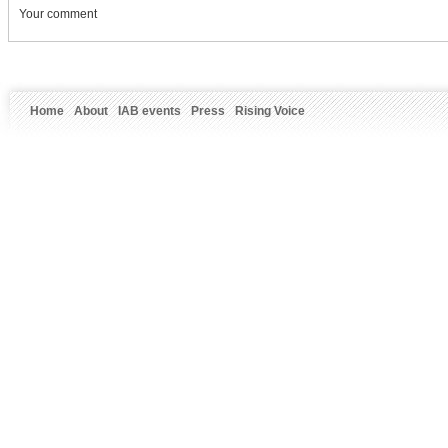
Your comment
Home
About
IAB events
Press
Rising Voice