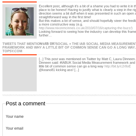
Excellent post, although it’s a bit of a shame you had to write it in th
place to be honest! Having to justify what is clearly a step in the ri
direction seems a bit duff when it was presented in such an open 
straightforward way in the first time!
But this makes a lot of sense, and should hopefully steer the feed
a more constructive way (e.g.
http://www.nixonmcinnes.co.uk/2010/07/16/capturing-the-buzz/)
Looking forward to seeing how the industry can develop this fram
further…
TWEETS THAT MENTION IAB UK SOCIAL » THE IAB SOCIAL MEDIA MEASUREMEN
July 20, 2010
FRAMEWORK AND WHY A LITTLE BIT OF COMMON SENSE CAN GO A LONG WAY…
TOPSY.COM
[...] This post was mentioned on Twitter by Matt C, Laura Dinneen
Dinneen said: #IABUK Social Media Measurement framework and
little bit of common sense can go a long way
http://bit.ly/c2r8oE
@keano81 kicking ass! [...]
Post a comment
Your name
Your email