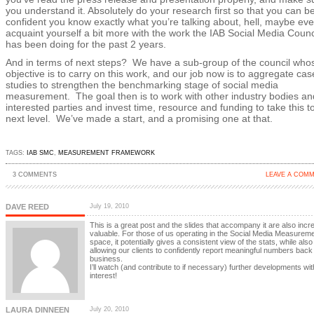
you understand it. Absolutely do your research first so that you can b
confident you know exactly what you’re talking about, hell, maybe ev
acquaint yourself a bit more with the work the IAB Social Media Counc
has been doing for the past 2 years.
And in terms of next steps? We have a sub-group of the council who
objective is to carry on this work, and our job now is to aggregate cas
studies to strengthen the benchmarking stage of social media
measurement. The goal then is to work with other industry bodies an
interested parties and invest time, resource and funding to take this t
next level. We’ve made a start, and a promising one at that.
TAGS:
IAB SMC
,
MEASUREMENT FRAMEWORK
3 COMMENTS
LEAVE A COM
DAVE REED
July 19, 2010
This is a great post and the slides that accompany it are also incre
valuable. For those of us operating in the Social Media Measurem
space, it potentially gives a consistent view of the stats, while also
allowing our clients to confidently report meaningful numbers back 
business.
I’ll watch (and contribute to if necessary) further developments wit
interest!
LAURA DINNEEN
July 20, 2010