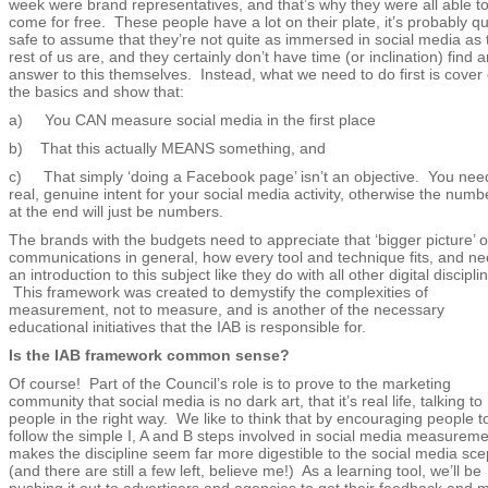
week were brand representatives, and that’s why they were all able t
come for free. These people have a lot on their plate, it’s probably qu
safe to assume that they’re not quite as immersed in social media as 
rest of us are, and they certainly don’t have time (or inclination) find a
answer to this themselves. Instead, what we need to do first is cover 
the basics and show that:
a) You CAN measure social media in the first place
b) That this actually MEANS something, and
c) That simply ‘doing a Facebook page’ isn’t an objective. You nee
real, genuine intent for your social media activity, otherwise the numb
at the end will just be numbers.
The brands with the budgets need to appreciate that ‘bigger picture’ o
communications in general, how every tool and technique fits, and n
an introduction to this subject like they do with all other digital discipli
This framework was created to demystify the complexities of
measurement, not to measure, and is another of the necessary
educational initiatives that the IAB is responsible for.
Is the IAB framework common sense?
Of course! Part of the Council’s role is to prove to the marketing
community that social media is no dark art, that it’s real life, talking to 
people in the right way. We like to think that by encouraging people t
follow the simple I, A and B steps involved in social media measuremen
makes the discipline seem far more digestible to the social media sce
(and there are still a few left, believe me!) As a learning tool, we’ll be