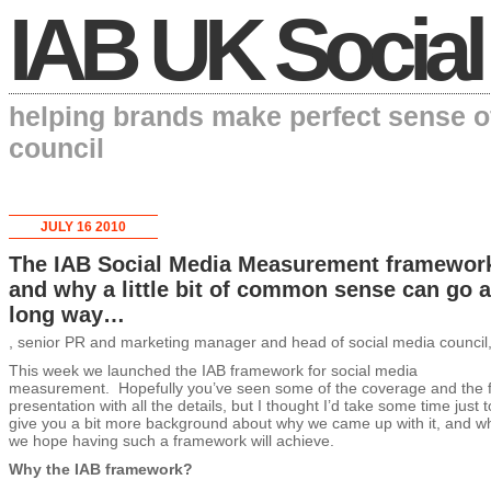
IAB UK Social
helping brands make perfect sense o
council
JULY 16 2010
The IAB Social Media Measurement framewor
and why a little bit of common sense can go a
long way…
, senior PR and marketing manager and head of social media council
This week we launched the IAB framework for social media
measurement. Hopefully you’ve seen some of the coverage and the f
presentation with all the details, but I thought I’d take some time just t
give you a bit more background about why we came up with it, and w
we hope having such a framework will achieve.
Why the IAB framework?