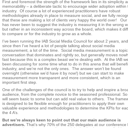
First and foremost the strength of the framework lies in its simplicity 
memorability – a deliberate tactic to encourage wider adoption within 
industry. Of course a lot of experienced practitioners have robust
methodologies already in place to measure social, and we fully recog
that these are making a lot of clients very happy the world over! Our
has never been to suggest the industry is measuring it in the wrong w
but rather in an inconsistent way across the board, which makes it diff
to compare or for the industry to grow as a whole.
I’ve been running the IAB Social Media Council for about 2 years, and
since then I’ve heard a lot of people talking about social media
measurement, a lot of the time. Social media measurement is a topic
conversation that dominates and rightly so, but generally moves now
fast because this is a complex beast we’re dealing with. At the IAB w
been discussing for some time what to do in this arena that will benefi
industry, and we’re not the only ones. The answer won’t be found
overnight (otherwise we’d have it by now!) but we can start to make
measurement more transparent and more consistent, which is an
important first step.
One of the challenges of the council is to try to help and inspire a bro
audience, from the complete novice to the seasoned professional. So 
will seem basic to some but can add real value to others. The frame
is designed to be flexible enough for practitioners to apply their own
valuable experience and methodologies to determine the KPIs for eac
the 4 A’s.
But we’re always keen to point out that our main audience is
advertisers.
That’s why 70% of the 250 delegates at our conference l