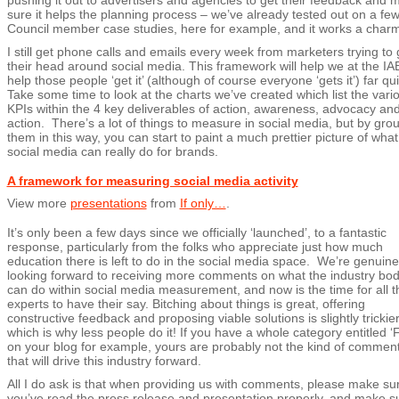
pushing it out to advertisers and agencies to get their feedback and 
sure it helps the planning process – we’ve already tested out on a fe
Council member case studies, here for example, and it works a charm
I still get phone calls and emails every week from marketers trying to 
their head around social media. This framework will help we at the IA
help those people ‘get it’ (although of course everyone ‘gets it’) far qui
Take some time to look at the charts we’ve created which list the vari
KPIs within the 4 key deliverables of action, awareness, advocacy an
action. There’s a lot of things to measure in social media, but by gro
them in this way, you can start to paint a much prettier picture of what
social media can really do for brands.
A framework for measuring social media activity
View more
presentations
from
If only…
.
It’s only been a few days since we officially ‘launched’, to a fantastic
response, particularly from the folks who appreciate just how much
education there is left to do in the social media space. We’re genuine
looking forward to receiving more comments on what the industry bo
can do within social media measurement, and now is the time for all t
experts to have their say. Bitching about things is great, offering
constructive feedback and proposing viable solutions is slightly trickier
which is why less people do it! If you have a whole category entitled ‘F
on your blog for example, yours are probably not the kind of commen
that will drive this industry forward.
All I do ask is that when providing us with comments, please make su
you’ve read the press release and presentation properly, and make s