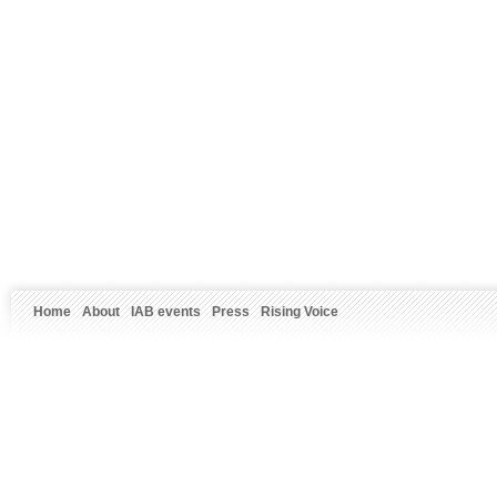
Home
About
IAB events
Press
Rising Voice