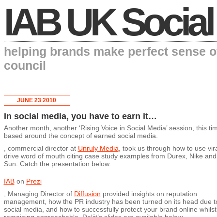
IAB UK Social
helping brands make perfect sense o
council
JUNE 23 2010
In social media, you have to earn it…
Another month, another ‘Rising Voice in Social Media’ session, this ti
based around the concept of earned social media.
, commercial director at
Unruly Media
, took us through how to use vira
drive word of mouth citing case study examples from Durex, Nike an
Sun. Catch the presentation below.
IAB
on
Prezi
, Managing Director of
Diffusion
provided insights on reputation
management, how the PR industry has been turned on its head due t
social media, and how to successfully protect your brand online whilst