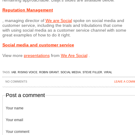
remaining approachable. Daljit’s slides are available below.
Reputation Management
, managing director of
We are Social
spoke on social media and
customer service, including the trials and tribulations that come
with using social media as a customer service channel with some
great examples of how to do it right.
Social media and customer service
View more
presentations
from
We Are Social
.
TAGS:
IAB
,
RISING VOICE
,
ROBIN GRANT
,
SOCIAL MEDIA
,
STEVE FILLER
,
VIRAL
NO COMMENTS
LEAVE A COM
Post a comment
Your name
Your email
Your comment